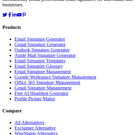
businesses.
Products
Email Signature Generator
Gmail Signature Generator
Outlook Signature Generator
Apple Mail Signature Generator
Email Signature Templates
Email Signature Glossary
Email Signature Management
Google Workspace Signature Management
Office 365 Signature Management
Gmail Signature Management
Free AI Headshot Generator
Profile Picture Maker
Compare
All Alternatives
Exclaimer Alternative
WiseStamp Alternative