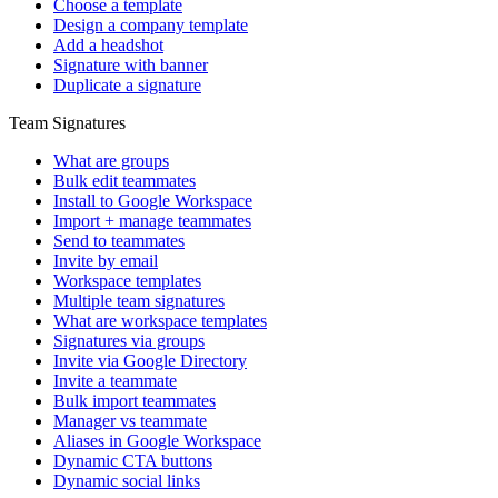
Choose a template
Design a company template
Add a headshot
Signature with banner
Duplicate a signature
Team Signatures
What are groups
Bulk edit teammates
Install to Google Workspace
Import + manage teammates
Send to teammates
Invite by email
Workspace templates
Multiple team signatures
What are workspace templates
Signatures via groups
Invite via Google Directory
Invite a teammate
Bulk import teammates
Manager vs teammate
Aliases in Google Workspace
Dynamic CTA buttons
Dynamic social links