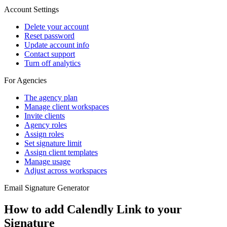
Account Settings
Delete your account
Reset password
Update account info
Contact support
Turn off analytics
For Agencies
The agency plan
Manage client workspaces
Invite clients
Agency roles
Assign roles
Set signature limit
Assign client templates
Manage usage
Adjust across workspaces
Email Signature Generator
How to add Calendly Link to your
Signature