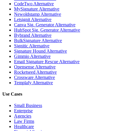
CodeTwo Alternative
MySignature Alternative
Newoldstamp Alternative
Letsignit Alternative
Canva Sig. Generator Alternative
HubSpot Sig. Generator Alternative
Bybrand Alternative
BulkSignature Alternative
Signitic Alternative
Signature Hound Alternative
Gimmio Alternative
Email Signature Rescue Alternative
Opensense Alternative
Rocketseed Alternative
Crossware Alternative
Templafy Alternative
Use Cases
Small Business
Enterprise
Agencies
Law Firms
Healthcare