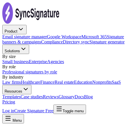
Product
Email signature manager
Google Workspace
Microsoft 365
Signature
banners & campaigns
Compliance
Directory sync
Signature generator
Solutions
By size
Small business
Enterprise
Agencies
By role
Professional signatures by role
By industry
Law firms
Healthcare
Finance
Real estate
Education
Nonprofits
SaaS
Resources
Templates
Case studies
Reviews
Glossary
Docs
Blog
Pricing
Log in
Create Signature Free
Toggle menu
Menu