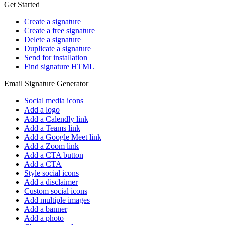
Get Started
Create a signature
Create a free signature
Delete a signature
Duplicate a signature
Send for installation
Find signature HTML
Email Signature Generator
Social media icons
Add a logo
Add a Calendly link
Add a Teams link
Add a Google Meet link
Add a Zoom link
Add a CTA button
Add a CTA
Style social icons
Add a disclaimer
Custom social icons
Add multiple images
Add a banner
Add a photo