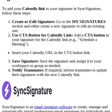
To add your
Calendly link
to your signature in SyncSignature,
follow these steps:
Create or Edit Signature:
Go to the
MY SIGNATURES
section and either create a new signature or edit an existing
one.
Use CTA Button for Calendly Link:
Add a
CTA button
in
your signature for the Calendly link (e.g., "Schedule a
Meeting").
Insert your Calendly URL in the CTA button link.
Save Signature:
Save the signature and assign it to your
workspace or group as needed.
Notify Teammates:
If required, inform teammates to update
their signatures with the new Calendly link.
SyncSignature is an
email signature software
to create, manage and
automatically install professional email signatures for individuals and