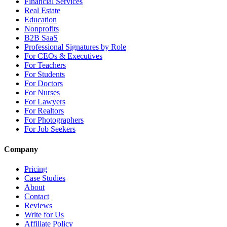
Financial Services
Real Estate
Education
Nonprofits
B2B SaaS
Professional Signatures by Role
For CEOs & Executives
For Teachers
For Students
For Doctors
For Nurses
For Lawyers
For Realtors
For Photographers
For Job Seekers
Company
Pricing
Case Studies
About
Contact
Reviews
Write for Us
Affiliate Policy