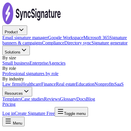
Product
Email signature manager
Google Workspace
Microsoft 365
Signature
banners & campaigns
Compliance
Directory sync
Signature generator
Solutions
By size
Small business
Enterprise
Agencies
By role
Professional signatures by role
By industry
Law firms
Healthcare
Finance
Real estate
Education
Nonprofits
SaaS
Resources
Templates
Case studies
Reviews
Glossary
Docs
Blog
Pricing
Log in
Create Signature Free
Toggle menu
Menu