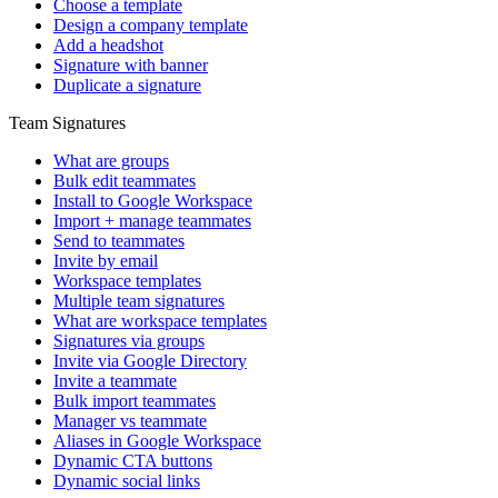
Choose a template
Design a company template
Add a headshot
Signature with banner
Duplicate a signature
Team Signatures
What are groups
Bulk edit teammates
Install to Google Workspace
Import + manage teammates
Send to teammates
Invite by email
Workspace templates
Multiple team signatures
What are workspace templates
Signatures via groups
Invite via Google Directory
Invite a teammate
Bulk import teammates
Manager vs teammate
Aliases in Google Workspace
Dynamic CTA buttons
Dynamic social links