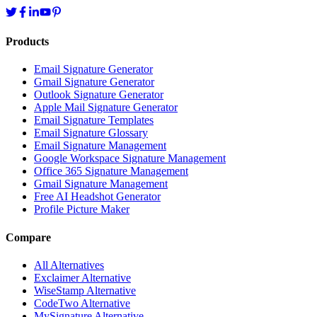
Products
Email Signature Generator
Gmail Signature Generator
Outlook Signature Generator
Apple Mail Signature Generator
Email Signature Templates
Email Signature Glossary
Email Signature Management
Google Workspace Signature Management
Office 365 Signature Management
Gmail Signature Management
Free AI Headshot Generator
Profile Picture Maker
Compare
All Alternatives
Exclaimer Alternative
WiseStamp Alternative
CodeTwo Alternative
MySignature Alternative