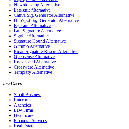
Newoldstamp Alternative
Letsignit Alternative
Canva Sig. Generator Alternative
HubSpot Sig. Generator Alternative
Bybrand Alternative
BulkSignature Alternative
Signitic Alternative
Signature Hound Alternative
Gimmio Alternative
Email Signature Rescue Alternative
Opensense Alternative
Rocketseed Alternative
Crossware Alternative
Templafy Alternative
Use Cases
Small Business
Enterprise
Agencies
Law Firms
Healthcare
Financial Services
Real Estate