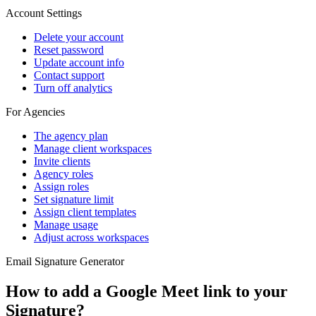
Account Settings
Delete your account
Reset password
Update account info
Contact support
Turn off analytics
For Agencies
The agency plan
Manage client workspaces
Invite clients
Agency roles
Assign roles
Set signature limit
Assign client templates
Manage usage
Adjust across workspaces
Email Signature Generator
How to add a Google Meet link to your
Signature?