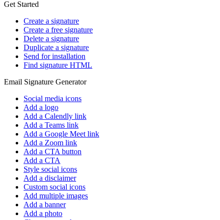
Get Started
Create a signature
Create a free signature
Delete a signature
Duplicate a signature
Send for installation
Find signature HTML
Email Signature Generator
Social media icons
Add a logo
Add a Calendly link
Add a Teams link
Add a Google Meet link
Add a Zoom link
Add a CTA button
Add a CTA
Style social icons
Add a disclaimer
Custom social icons
Add multiple images
Add a banner
Add a photo