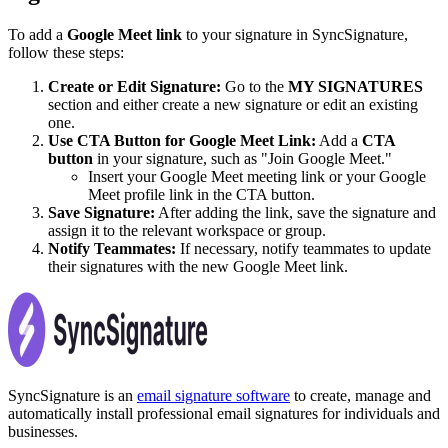
To add a
Google Meet link
to your signature in SyncSignature,
follow these steps:
Create or Edit Signature:
Go to the
MY SIGNATURES
section and either create a new signature or edit an existing
one.
Use CTA Button for Google Meet Link:
Add a
CTA
button
in your signature, such as "Join Google Meet."
Insert your Google Meet meeting link or your Google
Meet profile link in the CTA button.
Save Signature:
After adding the link, save the signature and
assign it to the relevant workspace or group.
Notify Teammates:
If necessary, notify teammates to update
their signatures with the new Google Meet link.
SyncSignature is an
email signature software
to create, manage and
automatically install professional email signatures for individuals and
businesses.