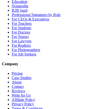
Education
Nonprofits
B2B SaaS
Professional Signatures by Role
For CEOs & Executives
For Teachers
For Students
For Doctors
For Nurses
For Lawyers
For Realtors
For Photographers
For Job Seekers
Company
Pricing
Case Studies
About
Contact
Reviews
Write for Us
Affiliate Policy
Privacy Policy
Terms & Conditions