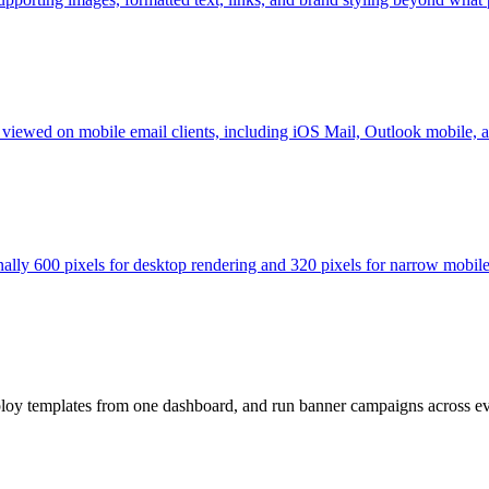
r viewed on mobile email clients, including iOS Mail, Outlook mobile,
nally 600 pixels for desktop rendering and 320 pixels for narrow mobile
loy templates from one dashboard, and run banner campaigns across e