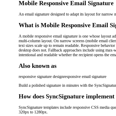
Mobile Responsive Email Signature
An email signature designed to adapt its layout for narrow 
What is
Mobile Responsive Email Si
A mobile responsive email signature is one whose layout adap
multi-column layout. On narrow screens (mobile email clients
text sizes scale up to remain readable. Responsive behavio
desktop does not. Fallback approaches include using max-wid
intentional and readable whether the recipient opens the em
Also known as
responsive signature design
responsive email signature
Build a polished signature in minutes with the SyncSignatu
How does SyncSignature implement
SyncSignature templates include responsive CSS media queri
320px to 1280px.