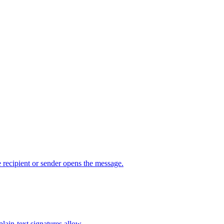
 recipient or sender opens the message.
ain-text signatures allow.