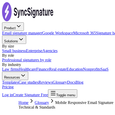
Product
Email signature manager
Google Workspace
Microsoft 365
Signature 
Solutions
By size
Small business
Enterprise
Agencies
By role
Professional signatures by role
By industry
Law firms
Healthcare
Finance
Real estate
Education
Nonprofits
SaaS
Resources
Templates
Case studies
Reviews
Glossary
Docs
Blog
Pricing
Log in
Create Signature Free
Toggle menu
Home
Glossary
Mobile Responsive Email Signature
Technical & Standards