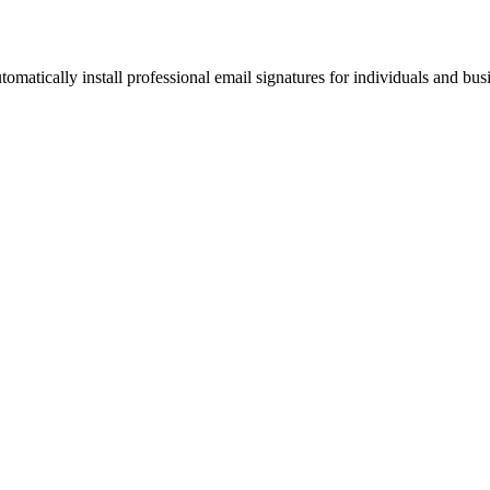
omatically install professional email signatures for individuals and bus