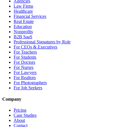
Agencies
Law Firms
Healthcare
Financial Services
Real Estate
Education
Nonprofits
B2B SaaS
Professional Signatures by Role
For CEOs & Executives
For Teachers
For Students
For Doctors
For Nurses
For Lawyers
For Realtors
For Photographers
For Job Seekers
Company
Pricing
Case Studies
About
Contact