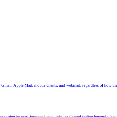
, Gmail, Apple Mail, mobile clients, and webmail, regardless of how the
porting images, formatted text, links, and brand styling beyond what pl