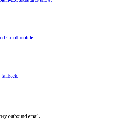
 and Gmail mobile.
 fallback.
very outbound email.