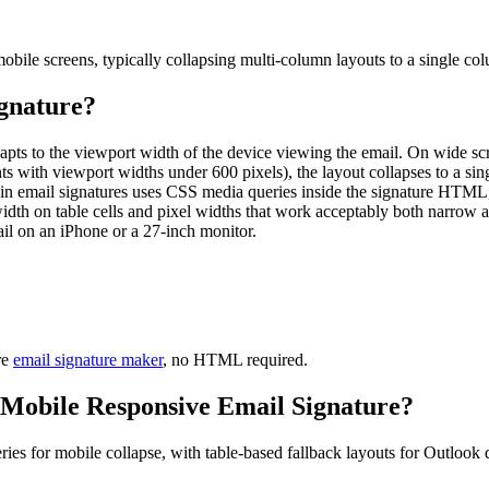
mobile screens, typically collapsing multi-column layouts to a single co
gnature
?
ts to the viewport width of the device viewing the email. On wide screen
 with viewport widths under 600 pixels), the layout collapses to a singl
r in email signatures uses CSS media queries inside the signature HTM
th on table cells and pixel widths that work acceptably both narrow an
ail on an iPhone or a 27-inch monitor.
re
email signature maker
, no HTML required.
Mobile Responsive Email Signature
?
es for mobile collapse, with table-based fallback layouts for Outlook 