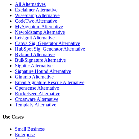
All Alternatives
Exclaimer Alternative
WiseStamp Alternative
CodeTwo Alternative
MySignature Alternative
Newoldstamp Alternative
Letsignit Alternative
Canva Sig. Generator Alternative
HubSpot Sig. Generator Alternative
Bybrand Alternative
BulkSignature Alternative
Signitic Alternative
Signature Hound Alternative
Gimmio Alternative
Email Signature Rescue Alternative
Opensense Alternative
Rocketseed Alternative
Crossware Alternative
Templafy Alternative
Use Cases
Small Business
Enterprise