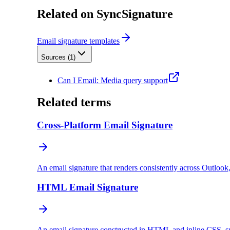
Related on SyncSignature
Email signature templates
Sources (
1
)
Can I Email: Media query support
Related terms
Cross-Platform Email Signature
An email signature that renders consistently across Outlook
HTML Email Signature
An email signature constructed in HTML and inline CSS, sup