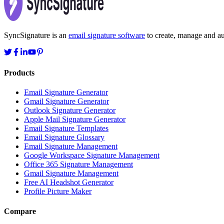
SyncSignature is an
email signature software
to create, manage and aut
Products
Email Signature Generator
Gmail Signature Generator
Outlook Signature Generator
Apple Mail Signature Generator
Email Signature Templates
Email Signature Glossary
Email Signature Management
Google Workspace Signature Management
Office 365 Signature Management
Gmail Signature Management
Free AI Headshot Generator
Profile Picture Maker
Compare