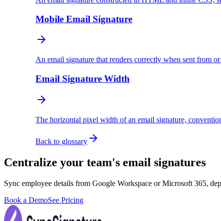
Mobile Email Signature
An email signature that renders correctly when sent from o
Email Signature Width
The horizontal pixel width of an email signature, conventio
Back to glossary
Centralize your team's email signatures
Sync employee details from Google Workspace or Microsoft 365, dep
Book a Demo
See Pricing