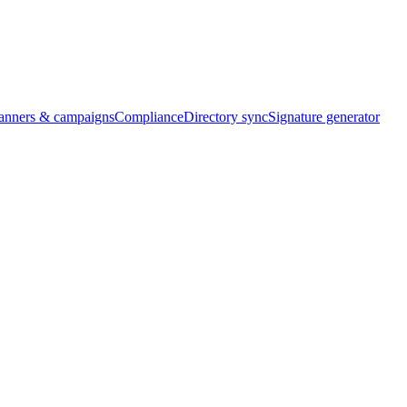
banners & campaigns
Compliance
Directory sync
Signature generator