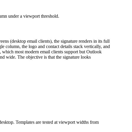
lumn under a viewport threshold.
s (desktop email clients), the signature renders in its full
e column, the logo and contact details stack vertically, and
L, which most modern email clients support but Outlook
d wide. The objective is that the signature looks
desktop. Templates are tested at viewport widths from