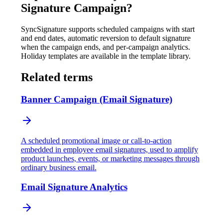
Signature Campaign
?
SyncSignature supports scheduled campaigns with start
and end dates, automatic reversion to default signature
when the campaign ends, and per-campaign analytics.
Holiday templates are available in the template library.
Related terms
Banner Campaign (Email Signature)
A scheduled promotional image or call-to-action
embedded in employee email signatures, used to amplify
product launches, events, or marketing messages through
ordinary business email.
Email Signature Analytics