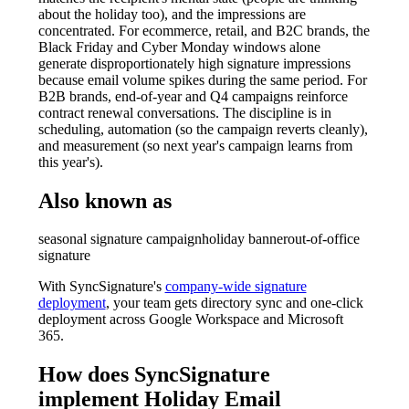
about the holiday too), and the impressions are
concentrated. For ecommerce, retail, and B2C brands, the
Black Friday and Cyber Monday windows alone
generate disproportionately high signature impressions
because email volume spikes during the same period. For
B2B brands, end-of-year and Q4 campaigns reinforce
contract renewal conversations. The discipline is in
scheduling, automation (so the campaign reverts cleanly),
and measurement (so next year's campaign learns from
this year's).
Also known as
seasonal signature campaign
holiday banner
out-of-office
signature
With SyncSignature's
company-wide signature
deployment
, your team gets directory sync and one-click
deployment across Google Workspace and Microsoft
365.
How does SyncSignature
implement
Holiday Email