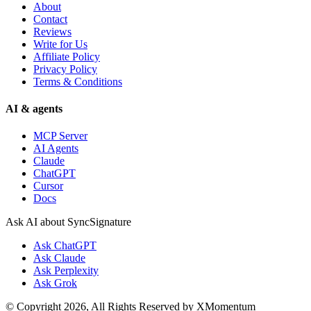
About
Contact
Reviews
Write for Us
Affiliate Policy
Privacy Policy
Terms & Conditions
AI & agents
MCP Server
AI Agents
Claude
ChatGPT
Cursor
Docs
Ask AI about SyncSignature
Ask
ChatGPT
Ask
Claude
Ask
Perplexity
Ask
Grok
© Copyright 2026, All Rights Reserved by XMomentum