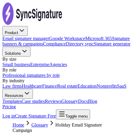
Product
Email signature manager
Google Workspace
Microsoft 365
Signature
banners & campaigns
Compliance
Directory sync
Signature generator
Solutions
By size
Small business
Enterprise
Agencies
By role
Professional signatures by role
By industry
Law firms
Healthcare
Finance
Real estate
Education
Nonprofits
SaaS
Resources
Templates
Case studies
Reviews
Glossary
Docs
Blog
Pricing
Log in
Create Signature Free
Toggle menu
Home
Glossary
Holiday Email Signature
Campaign