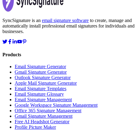
SyncSignature is an
email signature software
to create, manage and
automatically install professional email signatures for individuals and
businesses.
Products
Email Signature Generator
Gmail Signature Generator
Outlook Signature Generator
Apple Mail Signature Generator
Email Signature Templates
Email Signature Glossary
Email Signature Management
Google Workspace Signature Management
Office 365 Signature Management
Gmail Signature Management
Free AI Headshot Generator
Profile Picture Maker