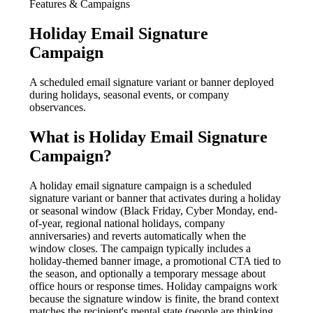
Features & Campaigns
Holiday Email Signature
Campaign
A scheduled email signature variant or banner deployed
during holidays, seasonal events, or company
observances.
What is
Holiday Email Signature
Campaign
?
A holiday email signature campaign is a scheduled
signature variant or banner that activates during a holiday
or seasonal window (Black Friday, Cyber Monday, end-
of-year, regional national holidays, company
anniversaries) and reverts automatically when the
window closes. The campaign typically includes a
holiday-themed banner image, a promotional CTA tied to
the season, and optionally a temporary message about
office hours or response times. Holiday campaigns work
because the signature window is finite, the brand context
matches the recipient's mental state (people are thinking