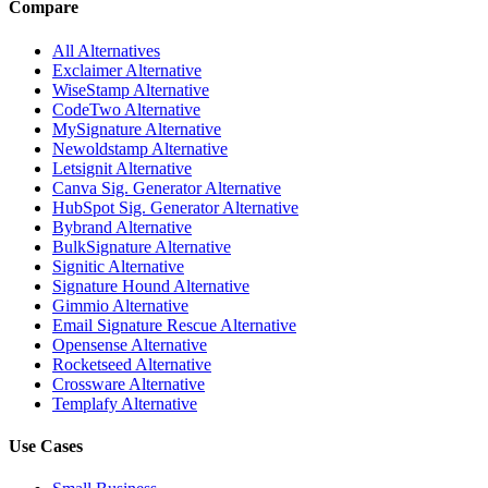
Compare
All Alternatives
Exclaimer Alternative
WiseStamp Alternative
CodeTwo Alternative
MySignature Alternative
Newoldstamp Alternative
Letsignit Alternative
Canva Sig. Generator Alternative
HubSpot Sig. Generator Alternative
Bybrand Alternative
BulkSignature Alternative
Signitic Alternative
Signature Hound Alternative
Gimmio Alternative
Email Signature Rescue Alternative
Opensense Alternative
Rocketseed Alternative
Crossware Alternative
Templafy Alternative
Use Cases