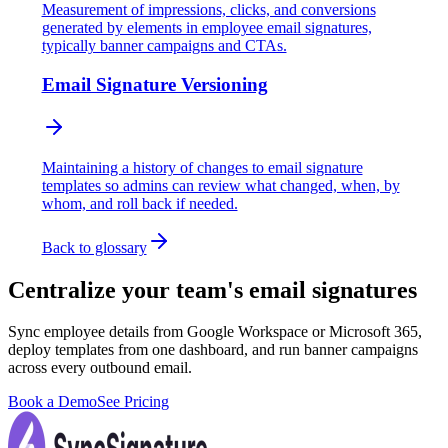
Measurement of impressions, clicks, and conversions
generated by elements in employee email signatures,
typically banner campaigns and CTAs.
Email Signature Versioning
Maintaining a history of changes to email signature
templates so admins can review what changed, when, by
whom, and roll back if needed.
Back to glossary
Centralize your team's email signatures
Sync employee details from Google Workspace or Microsoft 365,
deploy templates from one dashboard, and run banner campaigns
across every outbound email.
Book a Demo
See Pricing