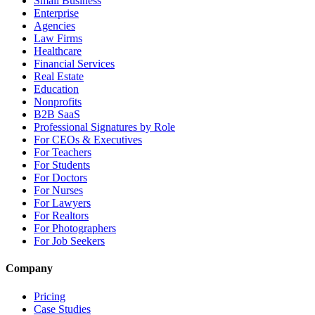
Small Business
Enterprise
Agencies
Law Firms
Healthcare
Financial Services
Real Estate
Education
Nonprofits
B2B SaaS
Professional Signatures by Role
For CEOs & Executives
For Teachers
For Students
For Doctors
For Nurses
For Lawyers
For Realtors
For Photographers
For Job Seekers
Company
Pricing
Case Studies