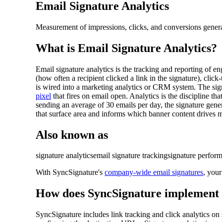
Email Signature Analytics
Measurement of impressions, clicks, and conversions gener
What is
Email Signature Analytics
?
Email signature analytics is the tracking and reporting of 
(how often a recipient clicked a link in the signature), c
is wired into a marketing analytics or CRM system. The sig
pixel
that fires on email open. Analytics is the discipline t
sending an average of 30 emails per day, the signature gene
that surface area and informs which banner content drives m
Also known as
signature analytics
email signature tracking
signature perfor
With SyncSignature's
company-wide email signatures
, you
How does SyncSignature implement
SyncSignature includes link tracking and click analytics 