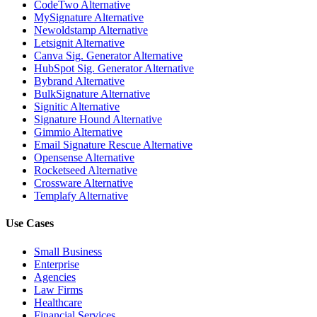
CodeTwo Alternative
MySignature Alternative
Newoldstamp Alternative
Letsignit Alternative
Canva Sig. Generator Alternative
HubSpot Sig. Generator Alternative
Bybrand Alternative
BulkSignature Alternative
Signitic Alternative
Signature Hound Alternative
Gimmio Alternative
Email Signature Rescue Alternative
Opensense Alternative
Rocketseed Alternative
Crossware Alternative
Templafy Alternative
Use Cases
Small Business
Enterprise
Agencies
Law Firms
Healthcare
Financial Services