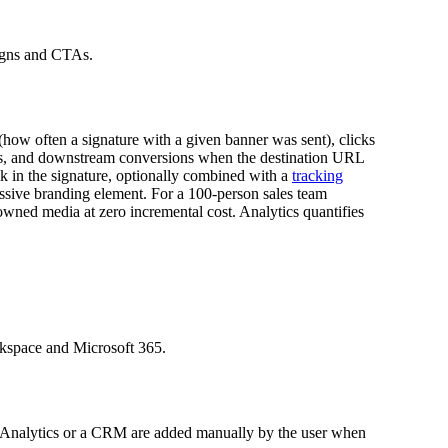
aigns and CTAs.
(how often a signature with a given banner was sent), clicks
ants, and downstream conversions when the destination URL
k in the signature, optionally combined with a
tracking
passive branding element. For a 100-person sales team
owned media at zero incremental cost. Analytics quantifies
rkspace and Microsoft 365.
le Analytics or a CRM are added manually by the user when