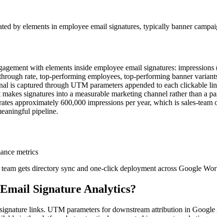
ated by elements in employee email signatures, typically banner camp
engagement with elements inside employee email signatures: impressions 
lick-through rate, top-performing employees, top-performing banner vari
nal is captured through UTM parameters appended to each clickable lin
hat makes signatures into a measurable marketing channel rather than a 
rates approximately 600,000 impressions per year, which is sales-team 
eaningful pipeline.
mance metrics
r team gets directory sync and one-click deployment across Google Wo
Email Signature Analytics
?
on signature links. UTM parameters for downstream attribution in Goog