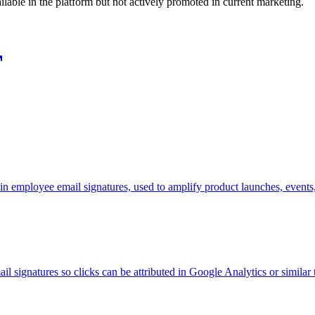
ilable in the platform but not actively promoted in current marketing.
n employee email signatures, used to amplify product launches, events
signatures so clicks can be attributed in Google Analytics or similar 