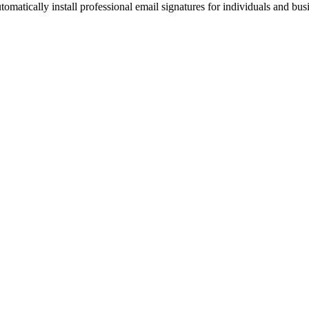
omatically install professional email signatures for individuals and bus