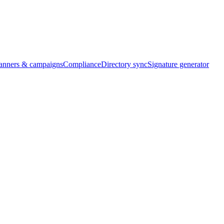
banners & campaigns
Compliance
Directory sync
Signature generator