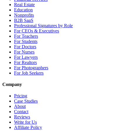
Real Estate
Education
Nonprofits
B2B SaaS
Professional Signatures by Role
For CEOs & Executives
For Teachers
For Students
For Doctors
For Nurses
For Lawyers
For Realtors
For Photographers
For Job Seekers
Company
Pricing
Case Studies
About
Contact
Reviews
Write for Us
Affiliate Policy