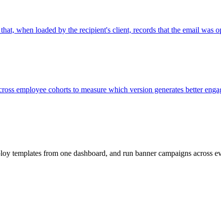
hat, when loaded by the recipient's client, records that the email was 
across employee cohorts to measure which version generates better eng
loy templates from one dashboard, and run banner campaigns across e