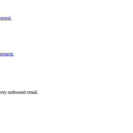
opened.
agement.
very outbound email.