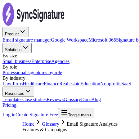
Product
Email signature manager
Google Workspace
Microsoft 365
Signature 
Solutions
By size
Small business
Enterprise
Agencies
By role
Professional signatures by role
By industry
Law firms
Healthcare
Finance
Real estate
Education
Nonprofits
SaaS
Resources
Templates
Case studies
Reviews
Glossary
Docs
Blog
Pricing
Log in
Create Signature Free
Toggle menu
Home
Glossary
Email Signature Analytics
Features & Campaigns