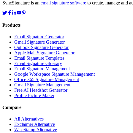
SyncSignature is an
email signature software
to create, manage and aut
Products
Email Signature Generator
Gmail Signature Generator
Outlook Signature Generator
Apple Mail Signature Generator
Email Signature Templates
Email Signature Glossary
Email Signature Management
Google Workspace Signature Management
Office 365 Signature Management
Gmail Signature Management
Free AI Headshot Generator
Profile Picture Maker
Compare
All Alternatives
Exclaimer Alternative
WiseStamp Alternative