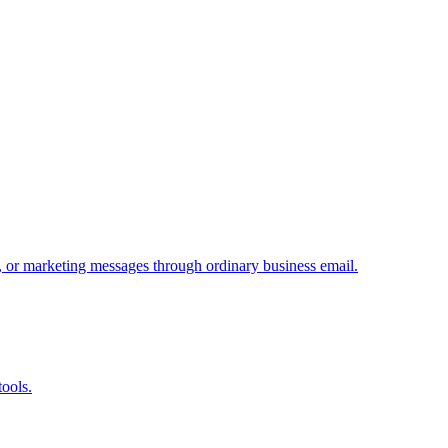
, or marketing messages through ordinary business email.
tools.