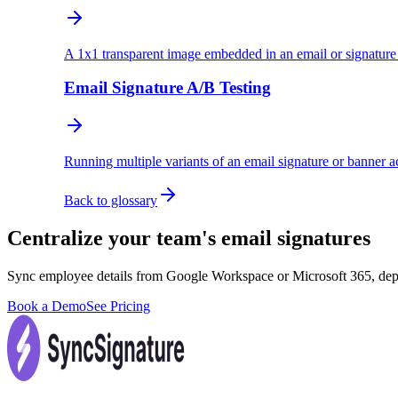
A 1x1 transparent image embedded in an email or signature t
Email Signature A/B Testing
Running multiple variants of an email signature or banner 
Back to glossary
Centralize your team's email signatures
Sync employee details from Google Workspace or Microsoft 365, dep
Book a Demo
See Pricing