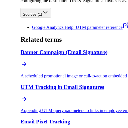
configuring the destination URLs. Signature analytics is ava
Sources (
1
)
Google Analytics Help: UTM parameter reference
Related terms
Banner Campaign (Email Signature)
A scheduled promotional image or call-to-action embedded i
UTM Tracking in Email Signatures
Appending UTM query parameters to links in employee email 
Email Pixel Tracking