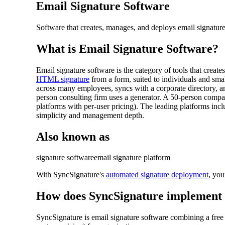
Email Signature Software
Software that creates, manages, and deploys email signature
What is
Email Signature Software
?
Email signature software is the category of tools that creat
HTML signature
from a form, suited to individuals and sma
across many employees, syncs with a corporate directory, 
person consulting firm uses a generator. A 50-person comp
platforms with per-user pricing). The leading platforms i
simplicity and management depth.
Also known as
signature software
email signature platform
With SyncSignature's
automated signature deployment
, you
How does SyncSignature implement
SyncSignature is email signature software combining a fre