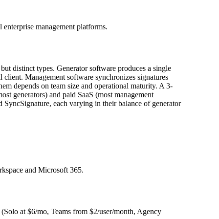
ll enterprise management platforms.
 but distinct types. Generator software produces a single
il client. Management software synchronizes signatures
em depends on team size and operational maturity. A 3-
 (most generators) and paid SaaS (most management
SyncSignature, each varying in their balance of generator
rkspace and Microsoft 365.
rm (Solo at $6/mo, Teams from $2/user/month, Agency