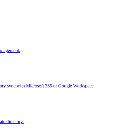
management.
ectory sync with Microsoft 365 or Google Workspace.
te directory.