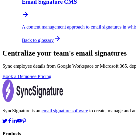
Email Signature CMS
A content management approach to email signatures in whic
Back to glossary
Centralize your team's email signatures
Sync employee details from Google Workspace or Microsoft 365, dep
Book a Demo
See Pricing
SyncSignature is an
email signature software
to create, manage and aut
Products