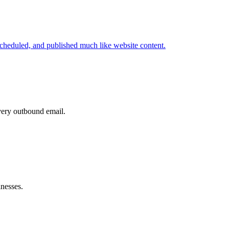
cheduled, and published much like website content.
very outbound email.
inesses.