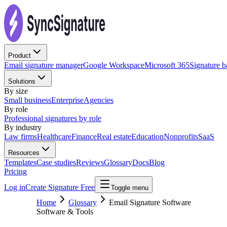
Product
Email signature manager
Google Workspace
Microsoft 365
Signature 
Solutions
By size
Small business
Enterprise
Agencies
By role
Professional signatures by role
By industry
Law firms
Healthcare
Finance
Real estate
Education
Nonprofits
SaaS
Resources
Templates
Case studies
Reviews
Glossary
Docs
Blog
Pricing
Log in
Create Signature Free
Toggle menu
Home
Glossary
Email Signature Software
Software & Tools