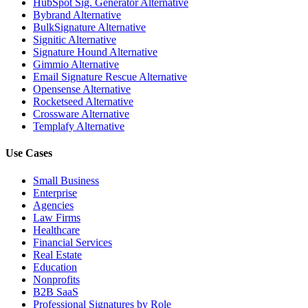
HubSpot Sig. Generator Alternative
Bybrand Alternative
BulkSignature Alternative
Signitic Alternative
Signature Hound Alternative
Gimmio Alternative
Email Signature Rescue Alternative
Opensense Alternative
Rocketseed Alternative
Crossware Alternative
Templafy Alternative
Use Cases
Small Business
Enterprise
Agencies
Law Firms
Healthcare
Financial Services
Real Estate
Education
Nonprofits
B2B SaaS
Professional Signatures by Role