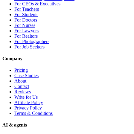
For CEOs & Executives
For Teachers
For Students
For Doctors
For Nurses
For Lawyers
For Realtors
For Photographers
For Job Seekers
Company
Pricing
Case Studies
About
Contact
Reviews
Write for Us
Affiliate Policy
Privacy Policy
Terms & Conditions
AI & agents