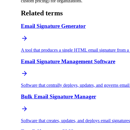
custom pricing) for organizations.
Related terms
Email Signature Generator
A tool that produces a single HTML email signature from a 
Email Signature Management Software
Software that centrally deploys, updates, and governs emai
Bulk Email Signature Manager
Software that creates, updates, and deploys email signature