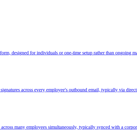
form, designed for individuals or one-time setup rather than ongoing 
l signatures across every employee's outbound email, typically via dir
s across many employees simultaneously, typically synced with a corpora