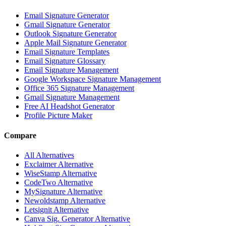
Email Signature Generator
Gmail Signature Generator
Outlook Signature Generator
Apple Mail Signature Generator
Email Signature Templates
Email Signature Glossary
Email Signature Management
Google Workspace Signature Management
Office 365 Signature Management
Gmail Signature Management
Free AI Headshot Generator
Profile Picture Maker
Compare
All Alternatives
Exclaimer Alternative
WiseStamp Alternative
CodeTwo Alternative
MySignature Alternative
Newoldstamp Alternative
Letsignit Alternative
Canva Sig. Generator Alternative