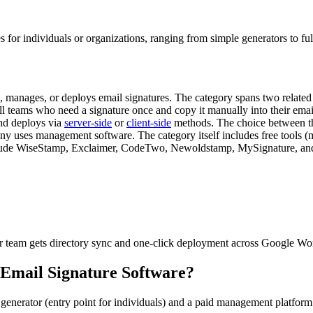
s for individuals or organizations, ranging from simple generators to fu
es, manages, or deploys email signatures. The category spans two related
ll teams who need a signature once and copy it manually into their ema
and deploys via
server-side
or
client-side
methods. The choice between th
any uses management software. The category itself includes free tools
nclude WiseStamp, Exclaimer, CodeTwo, Newoldstamp, MySignature, and 
r team gets directory sync and one-click deployment across Google Wo
Email Signature Software
?
e generator (entry point for individuals) and a paid management platfo