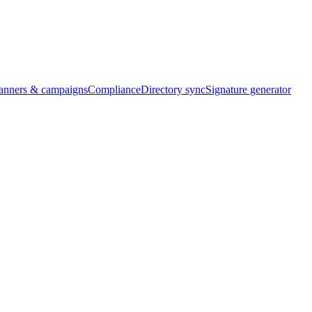
banners & campaigns
Compliance
Directory sync
Signature generator