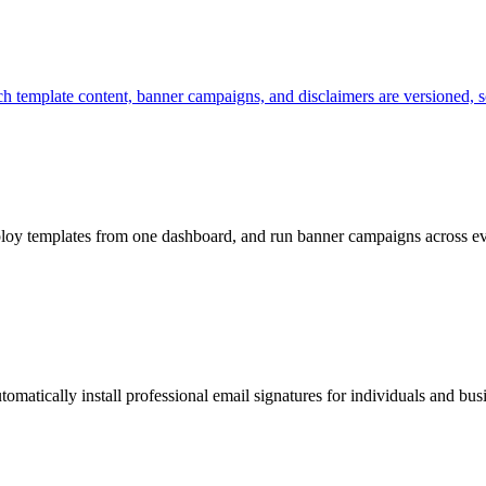
h template content, banner campaigns, and disclaimers are versioned, s
loy templates from one dashboard, and run banner campaigns across e
omatically install professional email signatures for individuals and bus