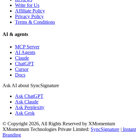
Write for Us
Affiliate Policy
Privacy Policy
Terms & Conditions
AI & agents
MCP Server
AI Agents
Claude
ChatGPT
Cursor
Docs
Ask AI about SyncSignature
Ask
ChatGPT
Ask
Claude
Ask
Perplexity
Ask
Grok
© Copyright 2026, All Rights Reserved by XMomentum
XMomentum Technologies Private Limited:
SyncSignature
|
Instant
Branding