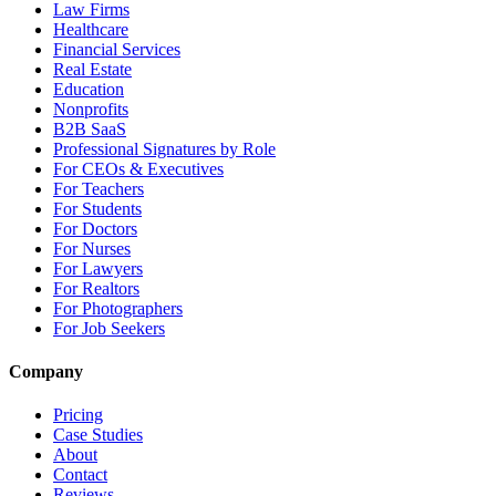
Law Firms
Healthcare
Financial Services
Real Estate
Education
Nonprofits
B2B SaaS
Professional Signatures by Role
For CEOs & Executives
For Teachers
For Students
For Doctors
For Nurses
For Lawyers
For Realtors
For Photographers
For Job Seekers
Company
Pricing
Case Studies
About
Contact
Reviews