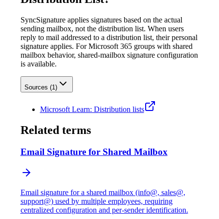
SyncSignature applies signatures based on the actual
sending mailbox, not the distribution list. When users
reply to mail addressed to a distribution list, their personal
signature applies. For Microsoft 365 groups with shared
mailbox behavior, shared-mailbox signature configuration
is available.
Sources (
1
)
Microsoft Learn: Distribution lists
Related terms
Email Signature for Shared Mailbox
Email signature for a shared mailbox (info@, sales@,
support@) used by multiple employees, requiring
centralized configuration and per-sender identification.