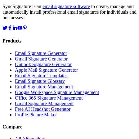
SyncSignature is an
email signature software
to create, manage and
automatically install professional email signatures for individuals and
businesses.
Products
Email Signature Generator
Gmail Signature Generator
Outlook Signature Generator
Apple Mail Signature Generator
Email Signature Templates
Email Signature Glossary
Email Signature Management
Google Workspace Signature Management
Office 365 Signature Management
Gmail Signature Management
Free AI Headshot Generator
Profile Picture Maker
Compare
All Alternatives