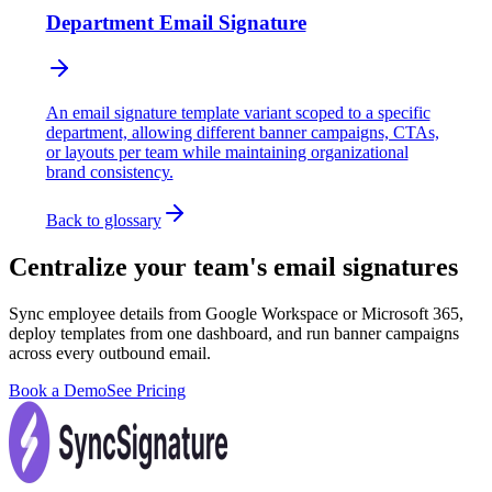
Department Email Signature
An email signature template variant scoped to a specific
department, allowing different banner campaigns, CTAs,
or layouts per team while maintaining organizational
brand consistency.
Back to glossary
Centralize your team's email signatures
Sync employee details from Google Workspace or Microsoft 365,
deploy templates from one dashboard, and run banner campaigns
across every outbound email.
Book a Demo
See Pricing