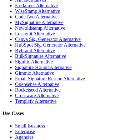
Exclaimer Alternative
WiseStamp Alternative
CodeTwo Alternative
MySignature Alternative
Newoldstamp Alternative
Letsignit Alternative
Canva Sig. Generator Alternative
HubSpot Sig. Generator Alternative
Bybrand Alternative
BulkSignature Alternative
Signitic Alternative
Signature Hound Alternative
Gimmio Alternative
Email Signature Rescue Alternative
Opensense Alternative
Rocketseed Alternative
Crossware Alternative
Templafy Alternative
Use Cases
Small Business
Enterprise
Agencies