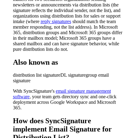
newsletters or announcements via distribution lists (the
signature reflects the individual sender, not the list), and
organizations using distribution lists for sales or support
intake (where
reply signatures
should match the team
member responding, not the list address). In Microsoft
365, distribution groups and Microsoft 365 groups differ
in their mailbox model; Microsoft 365 groups have a
shared mailbox and can have signature behavior, while
pure distribution lists do not.
Also known as
distribution list signature
DL signature
group email
signature
With SyncSignature's
email signature management
software
, your team gets directory sync and one-click
deployment across Google Workspace and Microsoft
365.
How does SyncSignature
implement
Email Signature for
Distribution List
?