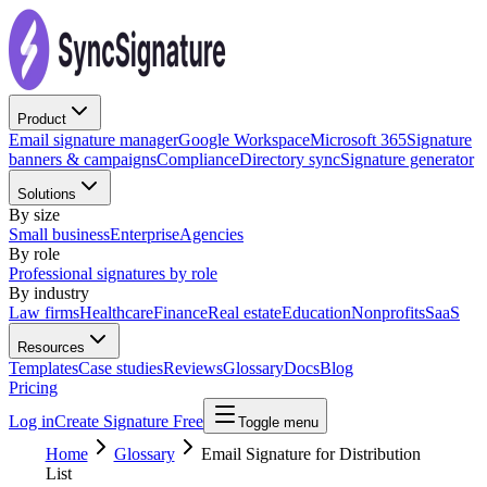
Product
Email signature manager
Google Workspace
Microsoft 365
Signature
banners & campaigns
Compliance
Directory sync
Signature generator
Solutions
By size
Small business
Enterprise
Agencies
By role
Professional signatures by role
By industry
Law firms
Healthcare
Finance
Real estate
Education
Nonprofits
SaaS
Resources
Templates
Case studies
Reviews
Glossary
Docs
Blog
Pricing
Log in
Create Signature Free
Toggle menu
Home
Glossary
Email Signature for Distribution
List