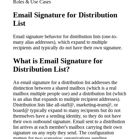
Roles & Use Cases
Email Signature for Distribution
List
Email signature behavior for distribution lists (one-to-
many alias addresses), which expand to multiple
recipients and typically do not have their own signature.
What is
Email Signature for
Distribution List
?
An email signature for a distribution list addresses the
distinction between a shared mailbox (which is a real
mailbox multiple people use) and a distribution list (which
is an alias that expands to multiple recipient addresses).
Distribution lists like all-staff@, marketing-team@, or
board@ typically expand to many recipients but do not
themselves have a sending identity, so they do not have
their own outbound signature. Email sent to a distribution
list arrives at each member's mailbox carrying their own
signature on any reply they send. The configuration
matters for two scenarios: organizations sending