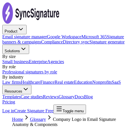
Product
Email signature manager
Google Workspace
Microsoft 365
Signature
banners & campaigns
Compliance
Directory sync
Signature generator
Solutions
By size
Small business
Enterprise
Agencies
By role
Professional signatures by role
By industry
Law firms
Healthcare
Finance
Real estate
Education
Nonprofits
SaaS
Resources
Templates
Case studies
Reviews
Glossary
Docs
Blog
Pricing
Log in
Create Signature Free
Toggle menu
Home
Glossary
Company Logo in Email Signature
Anatomy & Components