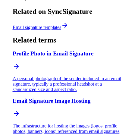
Related on SyncSignature
Email signature templates
Related terms
Profile Photo in Email Signature
A personal photograph of the sender included in an email
signature, typically a professional headshot at a
standardized size and aspect ratio.
Email Signature Image Hosting
The infrastructure for hosting the images (logos, profile
photos, banners, icons) referenced from email signatures,