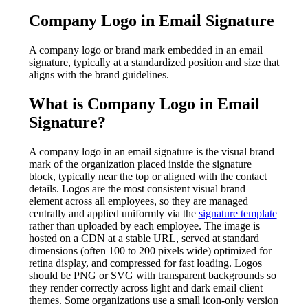
Company Logo in Email Signature
A company logo or brand mark embedded in an email
signature, typically at a standardized position and size that
aligns with the brand guidelines.
What is
Company Logo in Email
Signature
?
A company logo in an email signature is the visual brand
mark of the organization placed inside the signature
block, typically near the top or aligned with the contact
details. Logos are the most consistent visual brand
element across all employees, so they are managed
centrally and applied uniformly via the
signature template
rather than uploaded by each employee. The image is
hosted on a CDN at a stable URL, served at standard
dimensions (often 100 to 200 pixels wide) optimized for
retina display, and compressed for fast loading. Logos
should be PNG or SVG with transparent backgrounds so
they render correctly across light and dark email client
themes. Some organizations use a small icon-only version