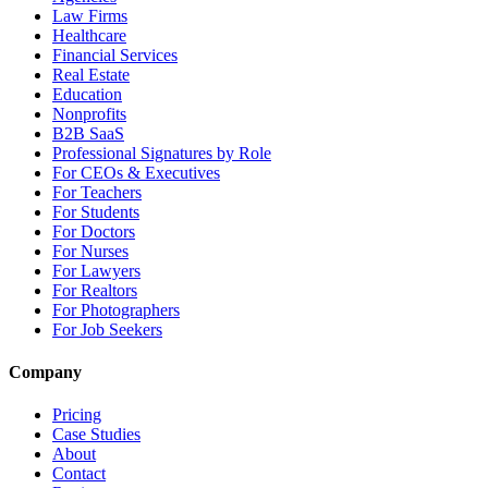
Law Firms
Healthcare
Financial Services
Real Estate
Education
Nonprofits
B2B SaaS
Professional Signatures by Role
For CEOs & Executives
For Teachers
For Students
For Doctors
For Nurses
For Lawyers
For Realtors
For Photographers
For Job Seekers
Company
Pricing
Case Studies
About
Contact