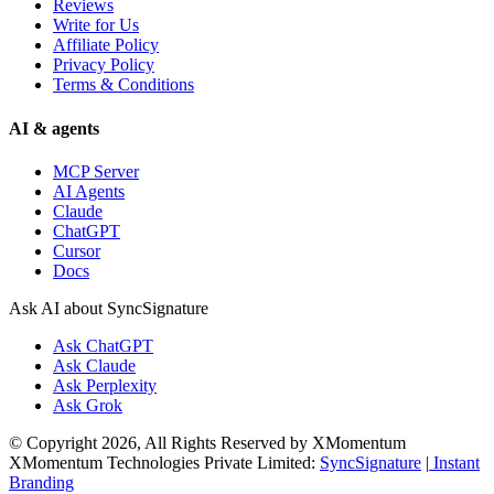
Reviews
Write for Us
Affiliate Policy
Privacy Policy
Terms & Conditions
AI & agents
MCP Server
AI Agents
Claude
ChatGPT
Cursor
Docs
Ask AI about SyncSignature
Ask
ChatGPT
Ask
Claude
Ask
Perplexity
Ask
Grok
© Copyright 2026, All Rights Reserved by XMomentum
XMomentum Technologies Private Limited:
SyncSignature
|
Instant
Branding