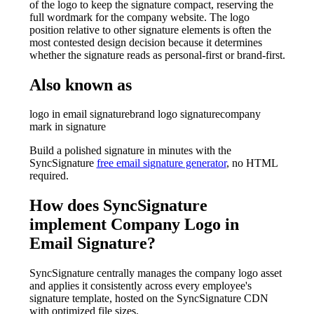
of the logo to keep the signature compact, reserving the
full wordmark for the company website. The logo
position relative to other signature elements is often the
most contested design decision because it determines
whether the signature reads as personal-first or brand-first.
Also known as
logo in email signature
brand logo signature
company
mark in signature
Build a polished signature in minutes with the
SyncSignature
free email signature generator
, no HTML
required.
How does SyncSignature
implement
Company Logo in
Email Signature
?
SyncSignature centrally manages the company logo asset
and applies it consistently across every employee's
signature template, hosted on the SyncSignature CDN
with optimized file sizes.