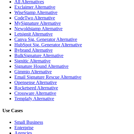
All Alternatives
Exclaimer Alternative
WiseStamp Alternative
CodeTwo Alternative
MySignature Alternative
Newoldstamp Alternative
Letsignit Alternative
Canva Sig. Generator Alternative
HubSpot Sig. Generator Alternative
Bybrand Alternative
BulkSignature Alternative
Signitic Alternative
Signature Hound Alternative
Gimmio Alternative
Email Signature Rescue Alternative
Opensense Alternative
Rocketseed Alternative
Crossware Alternative
Templafy Alternative
Use Cases
Small Business
Enterprise
Agencies