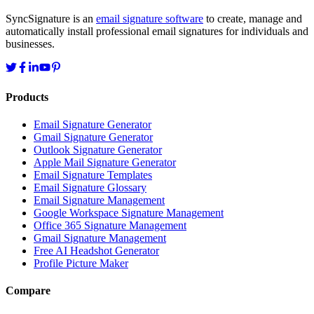
SyncSignature is an
email signature software
to create, manage and
automatically install professional email signatures for individuals and
businesses.
Products
Email Signature Generator
Gmail Signature Generator
Outlook Signature Generator
Apple Mail Signature Generator
Email Signature Templates
Email Signature Glossary
Email Signature Management
Google Workspace Signature Management
Office 365 Signature Management
Gmail Signature Management
Free AI Headshot Generator
Profile Picture Maker
Compare