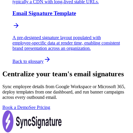
typically a CDN with long-lived stable URLs.
Email Signature Template
A pre-designed signature layout populated with
employee-specific data at render time, enabling consistent
brand presentation across an organization.
Back to glossary
Centralize your team's email signatures
Sync employee details from Google Workspace or Microsoft 365,
deploy templates from one dashboard, and run banner campaigns
across every outbound email.
Book a Demo
See Pricing