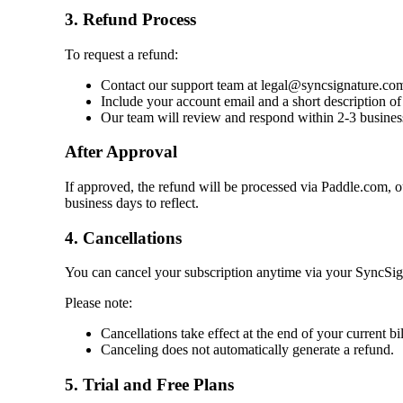
3. Refund Process
To request a refund:
Contact our support team at legal@syncsignature.co
Include your account email and a short description of 
Our team will review and respond within 2-3 busines
After Approval
If approved, the refund will be processed via Paddle.com,
business days to reflect.
4. Cancellations
You can cancel your subscription anytime via your SyncSign
Please note:
Cancellations take effect at the end of your current bil
Canceling does not automatically generate a refund.
5. Trial and Free Plans