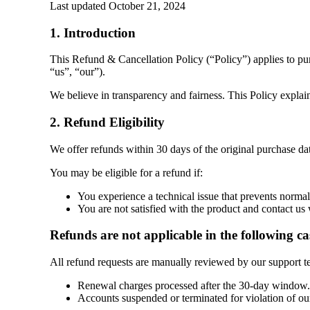
Last updated
October 21, 2024
1. Introduction
This Refund & Cancellation Policy (“Policy”) appli
“us”, “our”).
We believe in transparency and fairness. This Policy explai
2. Refund Eligibility
We offer refunds within 30 days of the original purchase dat
You may be eligible for a refund if:
You experience a technical issue that prevents norma
You are not satisfied with the product and contact us
Refunds are not applicable in the following ca
All refund requests are manually reviewed by our support te
Renewal charges processed after the 30-day window. 
Accounts suspended or terminated for violation of ou