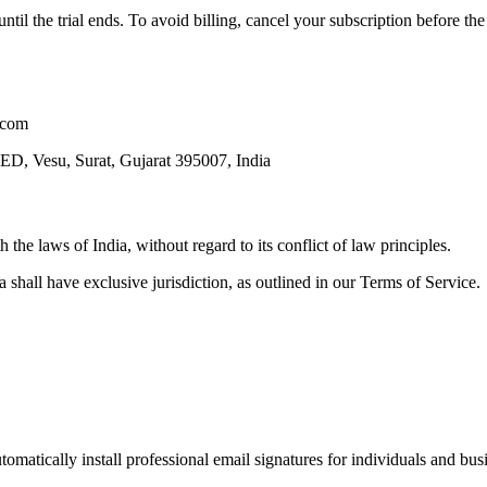
 until the trial ends. To avoid billing, cancel your subscription before t
e.com
u, Surat, Gujarat 395007, India
the laws of India, without regard to its conflict of law principles.
ia shall have exclusive jurisdiction, as outlined in our Terms of Service.
omatically install professional email signatures for individuals and bus