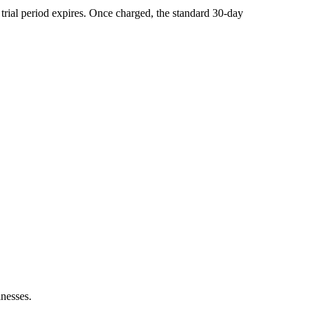
he trial period expires. Once charged, the standard 30-day
inesses.