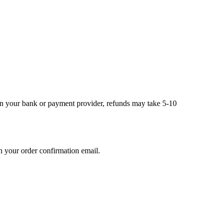
on your bank or payment provider, refunds may take 5-10
n your order confirmation email.