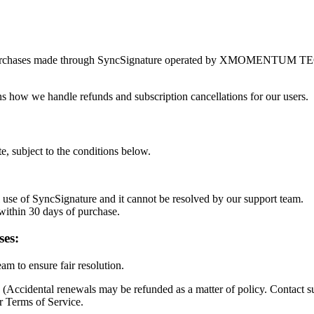
es to purchases made through SyncSignature operated by XMOME
ns how we handle refunds and subscription cancellations for our users.
e, subject to the conditions below.
l use of SyncSignature and it cannot be resolved by our support team.
 within 30 days of purchase.
ses:
am to ensure fair resolution.
(Accidental renewals may be refunded as a matter of policy. Contact s
r Terms of Service.