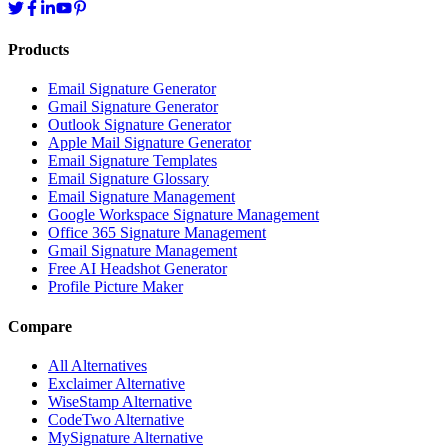
Products
Email Signature Generator
Gmail Signature Generator
Outlook Signature Generator
Apple Mail Signature Generator
Email Signature Templates
Email Signature Glossary
Email Signature Management
Google Workspace Signature Management
Office 365 Signature Management
Gmail Signature Management
Free AI Headshot Generator
Profile Picture Maker
Compare
All Alternatives
Exclaimer Alternative
WiseStamp Alternative
CodeTwo Alternative
MySignature Alternative