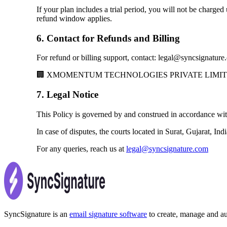
If your plan includes a trial period, you will not be charged
refund window applies.
6. Contact for Refunds and Billing
For refund or billing support, contact: legal@syncsignatur
🏢 XMOMENTUM TECHNOLOGIES PRIVATE LIMITED, Ves
7. Legal Notice
This Policy is governed by and construed in accordance with 
In case of disputes, the courts located in Surat, Gujarat, Ind
For any queries, reach us at
legal@syncsignature.com
SyncSignature is an
email signature software
to create, manage and aut