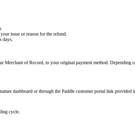
m
your issue or reason for the refund.
s days.
 our Merchant of Record, to your original payment method. Depending 
ature dashboard or through the Paddle customer portal link provided i
ling cycle.