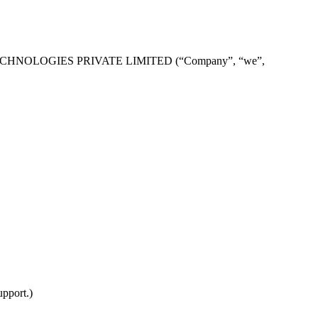
NTUM TECHNOLOGIES PRIVATE LIMITED (“Company”, “we”,
upport.)