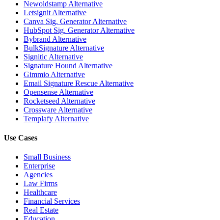
Newoldstamp Alternative
Letsignit Alternative
Canva Sig. Generator Alternative
HubSpot Sig. Generator Alternative
Bybrand Alternative
BulkSignature Alternative
Signitic Alternative
Signature Hound Alternative
Gimmio Alternative
Email Signature Rescue Alternative
Opensense Alternative
Rocketseed Alternative
Crossware Alternative
Templafy Alternative
Use Cases
Small Business
Enterprise
Agencies
Law Firms
Healthcare
Financial Services
Real Estate
Education