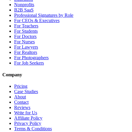
Nonprofits
B2B SaaS
Professional Signatures by Role
For CEOs & Executives
For Teachers
For Students
For Doctors
For Nurses
For Lawyers
For Realtors
For Photographers
For Job Seekers
Company
Pricing
Case Studies
About
Contact
Reviews
Write for Us
Affiliate Policy
Privacy Policy
Terms & Conditions