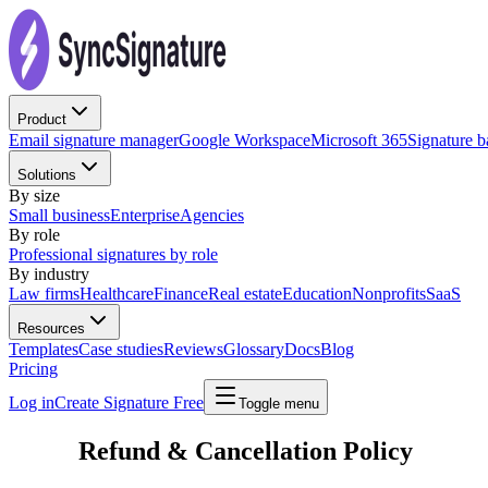
Product
Email signature manager
Google Workspace
Microsoft 365
Signature 
Solutions
By size
Small business
Enterprise
Agencies
By role
Professional signatures by role
By industry
Law firms
Healthcare
Finance
Real estate
Education
Nonprofits
SaaS
Resources
Templates
Case studies
Reviews
Glossary
Docs
Blog
Pricing
Log in
Create Signature Free
Toggle menu
Refund & Cancellation Policy