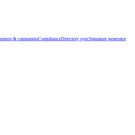
banners & campaigns
Compliance
Directory sync
Signature generator