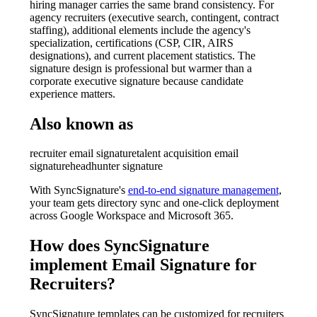
hiring manager carries the same brand consistency. For
agency recruiters (executive search, contingent, contract
staffing), additional elements include the agency's
specialization, certifications (CSP, CIR, AIRS
designations), and current placement statistics. The
signature design is professional but warmer than a
corporate executive signature because candidate
experience matters.
Also known as
recruiter email signature
talent acquisition email
signature
headhunter signature
With SyncSignature's
end-to-end signature management
,
your team gets directory sync and one-click deployment
across Google Workspace and Microsoft 365.
How does SyncSignature
implement
Email Signature for
Recruiters
?
SyncSignature templates can be customized for recruiters