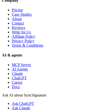
Company
Pricing
Case Studies
About
Contact
Reviews
Write for Us
Affiliate Policy
Privacy Policy
Terms & Conditions
AI & agents
MCP Server
AI Agents
Claude
ChatGPT
Cursor
Docs
Ask AI about SyncSignature
Ask
ChatGPT
Ask
Claude