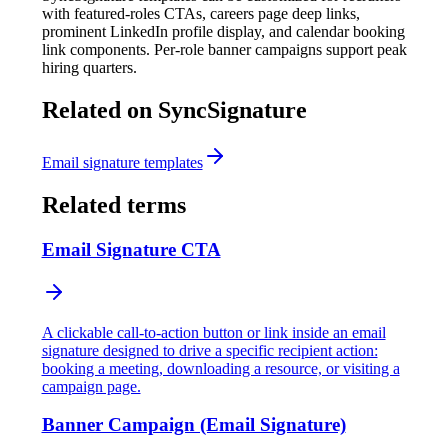
with featured-roles CTAs, careers page deep links,
prominent LinkedIn profile display, and calendar booking
link components. Per-role banner campaigns support peak
hiring quarters.
Related on SyncSignature
Email signature templates
Related terms
Email Signature CTA
A clickable call-to-action button or link inside an email
signature designed to drive a specific recipient action:
booking a meeting, downloading a resource, or visiting a
campaign page.
Banner Campaign (Email Signature)