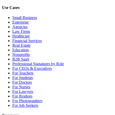
Use Cases
Small Business
Enterprise
Agencies
Law Firms
Healthcare
Financial Services
Real Estate
Education
Nonprofits
B2B SaaS
Professional Signatures by Role
For CEOs & Executives
For Teachers
For Students
For Doctors
For Nurses
For Lawyers
For Realtors
For Photographers
For Job Seekers