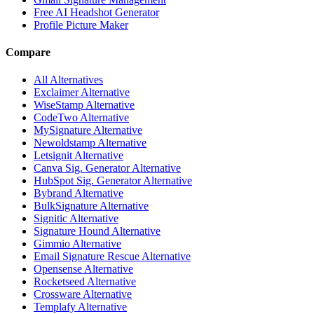
Free AI Headshot Generator
Profile Picture Maker
Compare
All Alternatives
Exclaimer Alternative
WiseStamp Alternative
CodeTwo Alternative
MySignature Alternative
Newoldstamp Alternative
Letsignit Alternative
Canva Sig. Generator Alternative
HubSpot Sig. Generator Alternative
Bybrand Alternative
BulkSignature Alternative
Signitic Alternative
Signature Hound Alternative
Gimmio Alternative
Email Signature Rescue Alternative
Opensense Alternative
Rocketseed Alternative
Crossware Alternative
Templafy Alternative