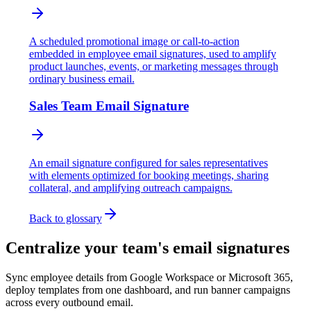
A scheduled promotional image or call-to-action
embedded in employee email signatures, used to amplify
product launches, events, or marketing messages through
ordinary business email.
Sales Team Email Signature
An email signature configured for sales representatives
with elements optimized for booking meetings, sharing
collateral, and amplifying outreach campaigns.
Back to glossary
Centralize your team's email signatures
Sync employee details from Google Workspace or Microsoft 365,
deploy templates from one dashboard, and run banner campaigns
across every outbound email.