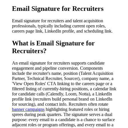
Email Signature for Recruiters
Email signature for recruiters and talent acquisition
professionals, typically including current open roles,
careers page link, LinkedIn profile, and scheduling link.
What is
Email Signature for
Recruiters
?
An email signature for recruiters supports candidate
engagement and pipeline conversion. Components
include the recruiter's name, position (Talent Acquisition
Partner, Technical Recruiter, Sourcer), company name, a
'View Open Roles' CTA linking to the careers page or a
filtered listing of currently-hiring positions, a calendar link
for candidate calls (Calendly, Loom, Notta), a LinkedIn
profile link (recruiters build personal brand on LinkedIn
for sourcing), and contact info. Recruiters often rotate
banner campaigns
highlighting featured roles or hiring
sprees during peak quarters. The signature serves a dual
purpose: every email to a candidate is a chance to surface
adjacent roles or program offerings, and every email to a