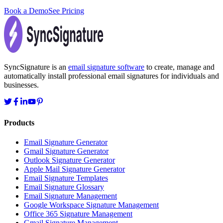
Book a Demo
See Pricing
SyncSignature is an
email signature software
to create, manage and
automatically install professional email signatures for individuals and
businesses.
Products
Email Signature Generator
Gmail Signature Generator
Outlook Signature Generator
Apple Mail Signature Generator
Email Signature Templates
Email Signature Glossary
Email Signature Management
Google Workspace Signature Management
Office 365 Signature Management
Gmail Signature Management