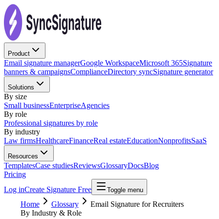
Product
Email signature manager
Google Workspace
Microsoft 365
Signature
banners & campaigns
Compliance
Directory sync
Signature generator
Solutions
By size
Small business
Enterprise
Agencies
By role
Professional signatures by role
By industry
Law firms
Healthcare
Finance
Real estate
Education
Nonprofits
SaaS
Resources
Templates
Case studies
Reviews
Glossary
Docs
Blog
Pricing
Log in
Create Signature Free
Toggle menu
Home
Glossary
Email Signature for Recruiters
By Industry & Role