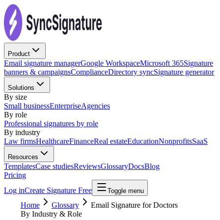
Product
Email signature manager
Google Workspace
Microsoft 365
Signature
banners & campaigns
Compliance
Directory sync
Signature generator
Solutions
By size
Small business
Enterprise
Agencies
By role
Professional signatures by role
By industry
Law firms
Healthcare
Finance
Real estate
Education
Nonprofits
SaaS
Resources
Templates
Case studies
Reviews
Glossary
Docs
Blog
Pricing
Log in
Create Signature Free
Toggle menu
Home
Glossary
Email Signature for Doctors
By Industry & Role