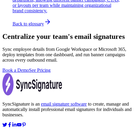
or layouts per team while maintaining organizational
brand consistency.
Back to glossary
Centralize your team's email signatures
Sync employee details from Google Workspace or Microsoft 365,
deploy templates from one dashboard, and run banner campaigns
across every outbound email.
Book a Demo
See Pricing
SyncSignature is an
email signature software
to create, manage and
automatically install professional email signatures for individuals and
businesses.