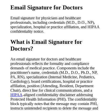
Email Signature for Doctors
Email signature for physicians and healthcare
professionals, including credentials (M.D., D.O., NP),
specialization, hospital or practice affiliation, and HIPAA
confidentiality notice.
What is
Email Signature for
Doctors
?
An email signature for doctors and healthcare
professionals reflects the formality and compliance
demands of medical practice. Components include the
practitioner's name, credentials (M.D., D.O., Ph.D., NP,
PA, RN), specialization (Internal Medicine, Pediatrics,
Cardiology), board certifications, hospital or practice
affiliation, position (Attending, Resident, Department
Chair), direct line for clinical communications, and a
HIPAA
-aligned confidentiality disclaimer addressing
Protected Health Information (PHI). The confidentiality
block typically notes that the message may contain PHI,
instructs unintended recipients to delete the message and