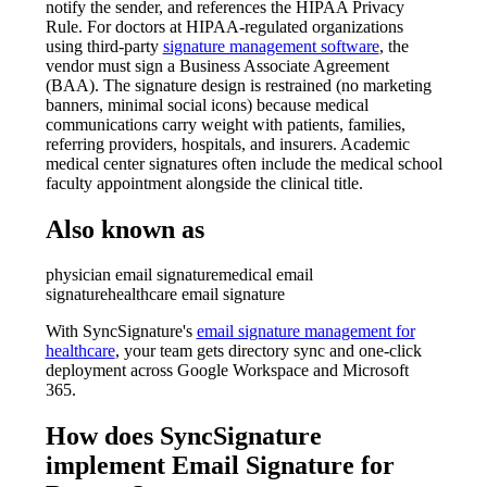
notify the sender, and references the HIPAA Privacy
Rule. For doctors at HIPAA-regulated organizations
using third-party
signature management software
, the
vendor must sign a Business Associate Agreement
(BAA). The signature design is restrained (no marketing
banners, minimal social icons) because medical
communications carry weight with patients, families,
referring providers, hospitals, and insurers. Academic
medical center signatures often include the medical school
faculty appointment alongside the clinical title.
Also known as
physician email signature
medical email
signature
healthcare email signature
With SyncSignature's
email signature management for
healthcare
, your team gets directory sync and one-click
deployment across Google Workspace and Microsoft
365.
How does SyncSignature
implement
Email Signature for