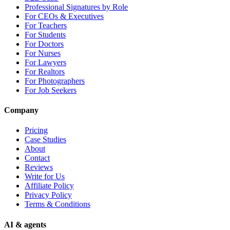
Professional Signatures by Role
For CEOs & Executives
For Teachers
For Students
For Doctors
For Nurses
For Lawyers
For Realtors
For Photographers
For Job Seekers
Company
Pricing
Case Studies
About
Contact
Reviews
Write for Us
Affiliate Policy
Privacy Policy
Terms & Conditions
AI & agents