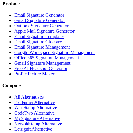
Products
Email Signature Generator
Gmail Signature Generator
Outlook Signature Generator
Apple Mail Signature Generator
Email Signature Templates
Email Signature Glossary
Email Signature Management
Google Workspace Signature Management
Office 365 Signature Management
Gmail Signature Management
Free AI Headshot Generator
Profile Picture Maker
Compare
All Alternatives
Exclaimer Alternative
WiseStamp Alternative
CodeTwo Alternative
MySignature Alternative
Newoldstamp Alternative
Letsignit Alternative