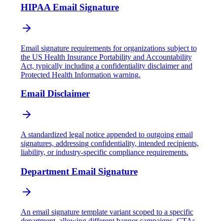
HIPAA Email Signature
Email signature requirements for organizations subject to
the US Health Insurance Portability and Accountability
Act, typically including a confidentiality disclaimer and
Protected Health Information warning.
Email Disclaimer
A standardized legal notice appended to outgoing email
signatures, addressing confidentiality, intended recipients,
liability, or industry-specific compliance requirements.
Department Email Signature
An email signature template variant scoped to a specific
department, allowing different banner campaigns, CTAs,