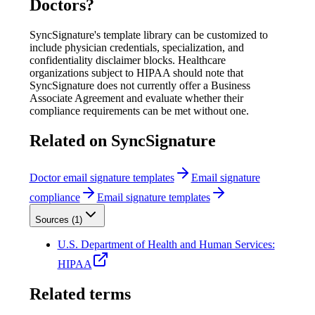
Doctors
?
SyncSignature's template library can be customized to
include physician credentials, specialization, and
confidentiality disclaimer blocks. Healthcare
organizations subject to HIPAA should note that
SyncSignature does not currently offer a Business
Associate Agreement and evaluate whether their
compliance requirements can be met without one.
Related on SyncSignature
Doctor email signature templates
Email signature
compliance
Email signature templates
Sources (
1
)
U.S. Department of Health and Human Services:
HIPAA
Related terms