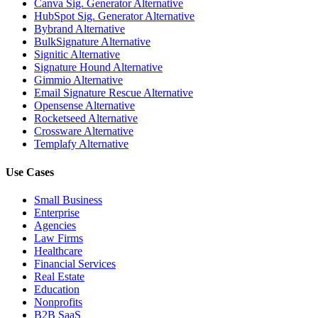
Canva Sig. Generator Alternative
HubSpot Sig. Generator Alternative
Bybrand Alternative
BulkSignature Alternative
Signitic Alternative
Signature Hound Alternative
Gimmio Alternative
Email Signature Rescue Alternative
Opensense Alternative
Rocketseed Alternative
Crossware Alternative
Templafy Alternative
Use Cases
Small Business
Enterprise
Agencies
Law Firms
Healthcare
Financial Services
Real Estate
Education
Nonprofits
B2B SaaS