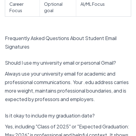
Career
Optional
AI/ML Focus
Focus
goal
Frequently Asked Questions About Student Email
Signatures
Should I use my university email or personal Gmail?
Always use your university email for academic and
professional communications. Your .edu address carries
more weight, maintains professional boundaries, and is
expected by professors and employers.
Is it okay to include my graduation date?
Yes, including "Class of 2025" or "Expected Graduation:
May 2026" is professional and helpful context. It shows