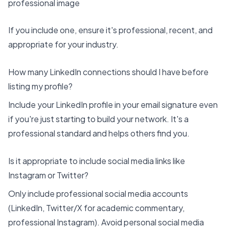
professional image
If you include one, ensure it's professional, recent, and
appropriate for your industry.
How many LinkedIn connections should I have before
listing my profile?
Include your LinkedIn profile in your email signature even
if you're just starting to build your network. It's a
professional standard and helps others find you.
Is it appropriate to include social media links like
Instagram or Twitter?
Only include professional social media accounts
(LinkedIn, Twitter/X for academic commentary,
professional Instagram). Avoid personal social media