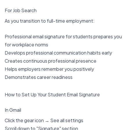
For Job Search
As you transition to full-time employment:
Professional email signature for students prepares you
for workplace norms
Develops professional communication habits early
Creates continuous professional presence
Helps employers remember you positively
Demonstrates career readiness
How to Set Up Your Student Email Signature
In Gmail
Click the gear icon → See all settings
Scroll down to "Signature" section