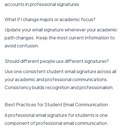
accounts in professional signatures.
What if I change majors or academic focus?
Update your email signature whenever your academic
path changes. Keep the most current information to
avoid confusion.
Should different people use different signatures?
Use one consistent student email signature across all
your academic and professional communications.
Consistency builds recognition and professionalism.
Best Practices for Student Email Communication
A professional email signature for students is one
component of professional email communication.