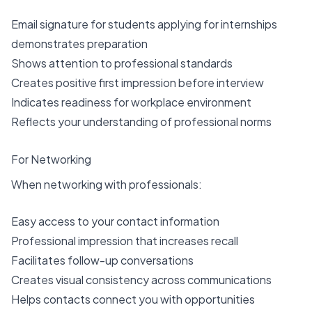
Email signature for students applying for internships
demonstrates preparation
Shows attention to professional standards
Creates positive first impression before interview
Indicates readiness for workplace environment
Reflects your understanding of professional norms
For Networking
When networking with professionals:
Easy access to your contact information
Professional impression that increases recall
Facilitates follow-up conversations
Creates visual consistency across communications
Helps contacts connect you with opportunities