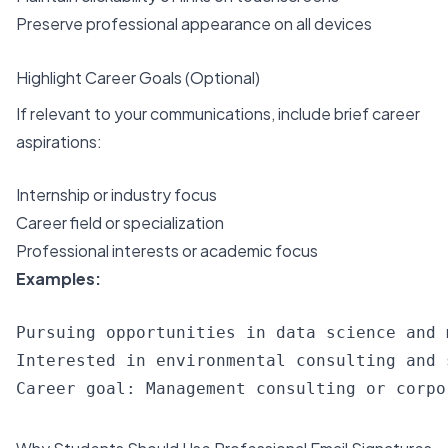
Preserve professional appearance on all devices
Highlight Career Goals (Optional)
If relevant to your communications, include brief career
aspirations:
Internship or industry focus
Career field or specialization
Professional interests or academic focus
Examples:
Pursuing opportunities in data science and 
Interested in environmental consulting and 