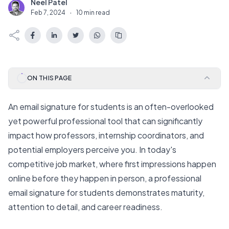
Neel Patel
N
Feb 7, 2024
·
10 min read
ON THIS PAGE
An email signature for students is an often-overlooked
yet powerful professional tool that can significantly
impact how professors, internship coordinators, and
potential employers perceive you. In today's
competitive job market, where first impressions happen
online before they happen in person, a professional
email signature for students demonstrates maturity,
attention to detail, and career readiness.