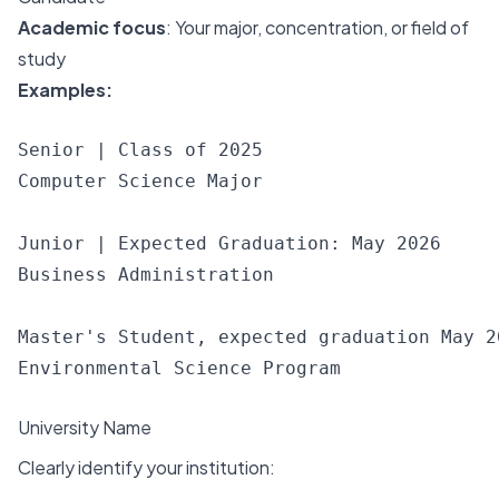
Academic focus
: Your major, concentration, or field of
study
Examples:
Senior | Class of 2025

Computer Science Major

Junior | Expected Graduation: May 2026

Business Administration

Master's Student, expected graduation May 20
University Name
Clearly identify your institution: