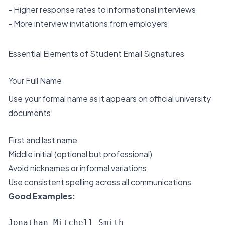
- Higher response rates to informational interviews
- More interview invitations from employers
Essential Elements of Student Email Signatures
Your Full Name
Use your formal name as it appears on official university
documents:
First and last name
Middle initial (optional but professional)
Avoid nicknames or informal variations
Use consistent spelling across all communications
Good Examples:
Jonathan Mitchell Smith
