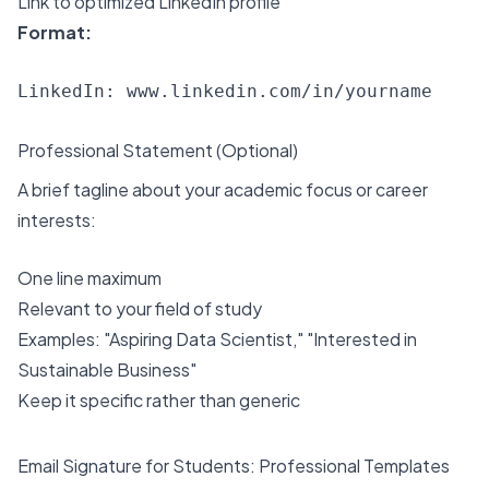
Link to optimized LinkedIn profile
Format:
Professional Statement (Optional)
A brief tagline about your academic focus or career
interests:
One line maximum
Relevant to your field of study
Examples: "Aspiring Data Scientist," "Interested in
Sustainable Business"
Keep it specific rather than generic
Email Signature for Students: Professional Templates