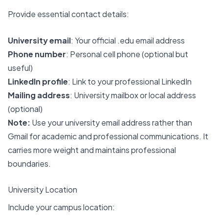
Provide essential contact details:
University email
: Your official .edu email address
Phone number
: Personal cell phone (optional but
useful)
LinkedIn profile
: Link to your professional LinkedIn
Mailing address
: University mailbox or local address
(optional)
Note:
Use your university email address rather than
Gmail for academic and professional communications. It
carries more weight and maintains professional
boundaries.
University Location
Include your campus location: