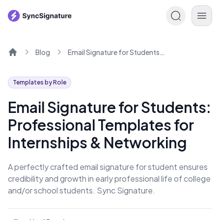
Blog
Email Signature for Students: Professional Templates for Internships & Networking
Home
Templates by Role
Email Signature for Students:
Professional Templates for
Internships & Networking
A perfectly crafted email signature for student ensures
credibility and growth in early professional life of college
and/or school students. Sync Signature.