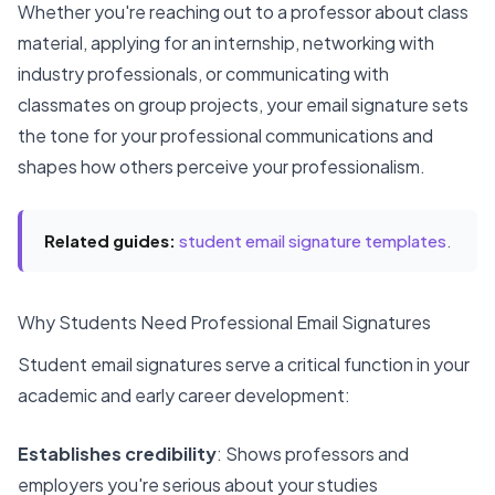
Whether you're reaching out to a professor about class
material, applying for an internship, networking with
industry professionals, or communicating with
classmates on group projects, your email signature sets
the tone for your professional communications and
shapes how others perceive your professionalism.
Related guides:
student email signature templates
.
Why Students Need Professional Email Signatures
Student email signatures serve a critical function in your
academic and early career development:
Establishes credibility
: Shows professors and
employers you're serious about your studies