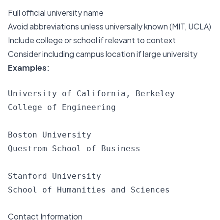
Full official university name
Avoid abbreviations unless universally known (MIT, UCLA)
Include college or school if relevant to context
Consider including campus location if large university
Examples:
University of California, Berkeley

College of Engineering

Boston University

Questrom School of Business

Stanford University

Contact Information