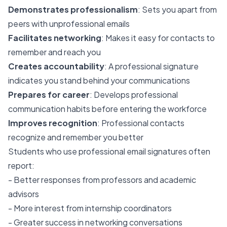
Demonstrates professionalism
: Sets you apart from
peers with unprofessional emails
Facilitates networking
: Makes it easy for contacts to
remember and reach you
Creates accountability
: A professional signature
indicates you stand behind your communications
Prepares for career
: Develops professional
communication habits before entering the workforce
Improves recognition
: Professional contacts
recognize and remember you better
Students who use professional email signatures often
report:
- Better responses from professors and academic
advisors
- More interest from internship coordinators
- Greater success in networking conversations