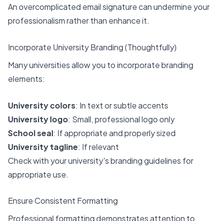
An overcomplicated email signature can undermine your
professionalism rather than enhance it.
Incorporate University Branding (Thoughtfully)
Many universities allow you to incorporate branding
elements:
University colors
: In text or subtle accents
University logo
: Small, professional logo only
School seal
: If appropriate and properly sized
University tagline
: If relevant
Check with your university's branding guidelines for
appropriate use.
Ensure Consistent Formatting
Professional formatting demonstrates attention to