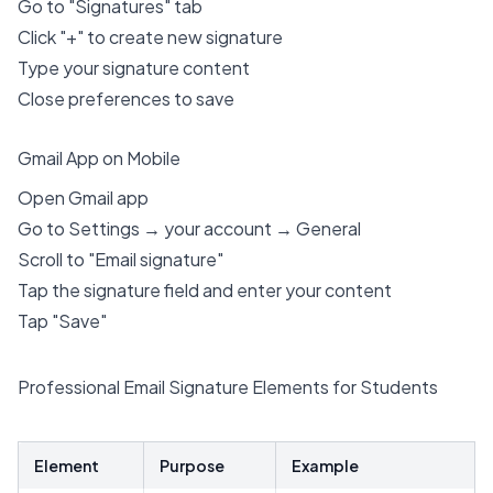
Go to "Signatures" tab
Click "+" to create new signature
Type your signature content
Close preferences to save
Gmail App on Mobile
Open Gmail app
Go to Settings → your account → General
Scroll to "Email signature"
Tap the signature field and enter your content
Tap "Save"
Professional Email Signature Elements for Students
Element
Purpose
Example