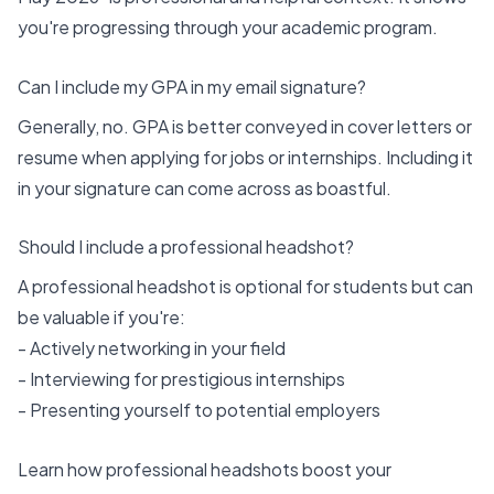
you're progressing through your academic program.
Can I include my GPA in my email signature?
Generally, no. GPA is better conveyed in cover letters or
resume when applying for jobs or internships. Including it
in your signature can come across as boastful.
Should I include a professional headshot?
A professional headshot is optional for students but can
be valuable if you're:
- Actively networking in your field
- Interviewing for prestigious internships
- Presenting yourself to potential employers
Learn how professional headshots boost your