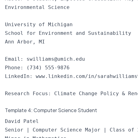
Environmental Science

University of Michigan

School for Environment and Sustainability

Ann Arbor, MI

Email: 
swilliams@umich.edu
Phone: (734) 555-9876

LinkedIn: www.linkedin.com/in/sarahwilliams9
Template 4: Computer Science Student
David Patel

Senior | Computer Science Major | Class of 2