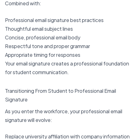
Combined with:
Professional email signature best practices
Thoughtful email subject lines
Concise, professional email body
Respectful tone and proper grammar
Appropriate timing for responses
Your email signature creates a professional foundation
for student communication.
Transitioning From Student to Professional Email
Signature
As you enter the workforce, your professional email
signature will evolve:
Replace university affiliation with company information