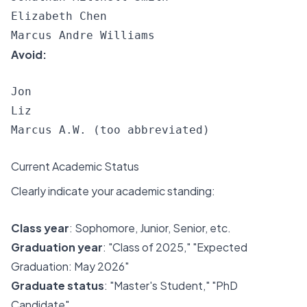
Elizabeth Chen

Avoid:
Jon

Liz

Current Academic Status
Clearly indicate your academic standing:
Class year
: Sophomore, Junior, Senior, etc.
Graduation year
: "Class of 2025," "Expected
Graduation: May 2026"
Graduate status
: "Master's Student," "PhD
Candidate"