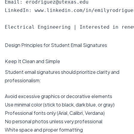
Email: 
erodriguez@utexas.edu
LinkedIn: www.linkedin.com/in/emilyrodriguez
Design Principles for Student Email Signatures
Keep It Clean and Simple
Student email signatures should prioritize clarity and
professionalism:
Avoid excessive graphics or decorative elements
Use minimal color (stick to black, dark blue, or gray)
Professional fonts only (Arial, Calibri, Verdana)
No personal photos unless very professional
White space and proper formatting