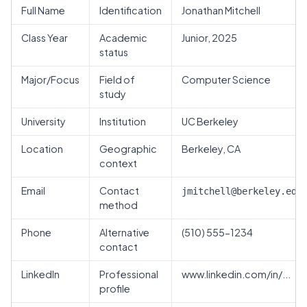
Full Name
Identification
Jonathan Mitchell
Class Year
Academic
Junior, 2025
status
Major/Focus
Field of
Computer Science
study
University
Institution
UC Berkeley
Location
Geographic
Berkeley, CA
context
Email
Contact
jmitchell@berkeley.edu
method
Phone
Alternative
(510) 555-1234
contact
LinkedIn
Professional
www.linkedin.com/in/...
profile