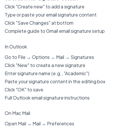
Click "Create new" to add a signature
Type or paste your email signature content
Click "Save Changes" at bottom
Complete guide to Gmail email signature setup
In Outlook
Go to File → Options → Mail → Signatures
Click "New" to create a new signature
Enter signature name (e.g., "Academic")
Paste your signature content in the editing box
Click "OK" to save
Full Outlook email signature instructions
On Mac Mail
Open Mail → Mail → Preferences