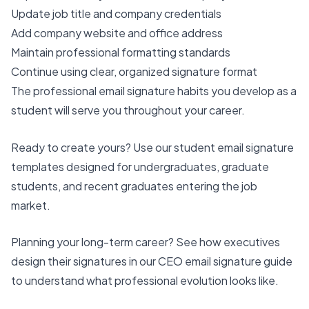
Update job title and company credentials
Add company website and office address
Maintain professional formatting standards
Continue using clear, organized signature format
The professional email signature habits you develop as a
student will serve you throughout your career.
Ready to create yours? Use our
student email signature
templates
designed for undergraduates, graduate
students, and recent graduates entering the job
market.
Planning your long-term career? See how executives
design their signatures in our
CEO email signature guide
to understand what professional evolution looks like.