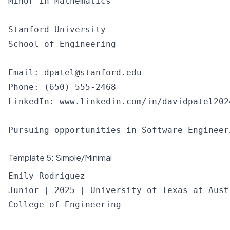
Minor in Mathematics

Stanford University

School of Engineering

Email: 
dpatel@stanford.edu
Phone: (650) 555-2468

LinkedIn: www.linkedin.com/in/davidpatel2024
Template 5: Simple/Minimal
Emily Rodriguez

Junior | 2025 | University of Texas at Austi
College of Engineering
