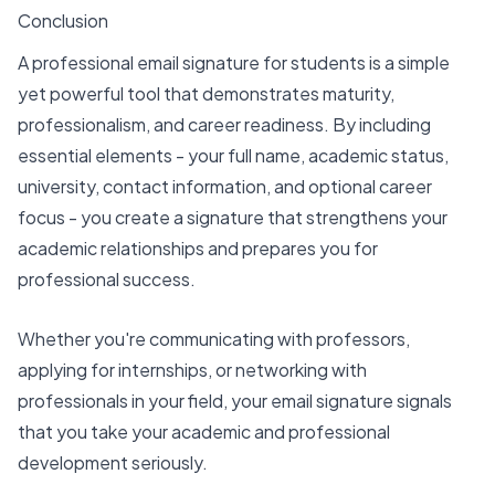
Conclusion
A professional email signature for students is a simple
yet powerful tool that demonstrates maturity,
professionalism, and career readiness. By including
essential elements - your full name, academic status,
university, contact information, and optional career
focus - you create a signature that strengthens your
academic relationships and prepares you for
professional success.
Whether you're communicating with professors,
applying for internships, or networking with
professionals in your field, your email signature signals
that you take your academic and professional
development seriously.