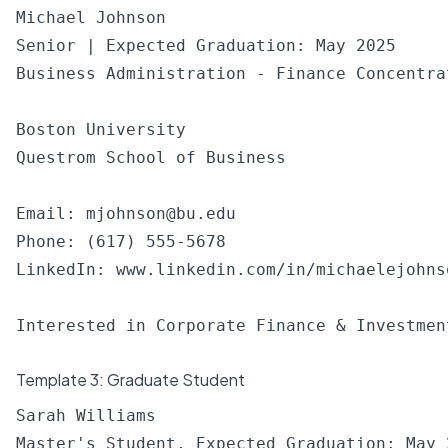
Michael Johnson

Senior | Expected Graduation: May 2025

Business Administration - Finance Concentrat
Boston University

Questrom School of Business

Email: 
mjohnson@bu.edu
Phone: (617) 555-5678

LinkedIn: www.linkedin.com/in/michaelejohnso
Template 3: Graduate Student
Sarah Williams

Master's Student, Expected Graduation: May 2