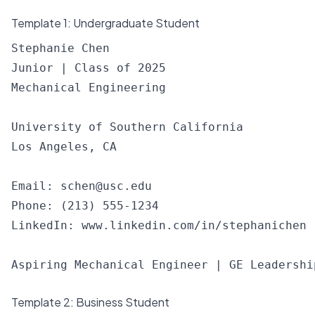
Template 1: Undergraduate Student
Stephanie Chen

Junior | Class of 2025

Mechanical Engineering

University of Southern California

Los Angeles, CA

Email: 
schen@usc.edu
Phone: (213) 555-1234

LinkedIn: www.linkedin.com/in/stephanichen

Template 2: Business Student