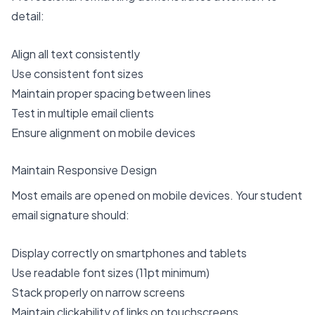
detail:
Align all text consistently
Use consistent font sizes
Maintain proper spacing between lines
Test in multiple email clients
Ensure alignment on mobile devices
Maintain Responsive Design
Most emails are opened on mobile devices. Your student
email signature should:
Display correctly on smartphones and tablets
Use readable font sizes (11pt minimum)
Stack properly on narrow screens
Maintain clickability of links on touchscreens