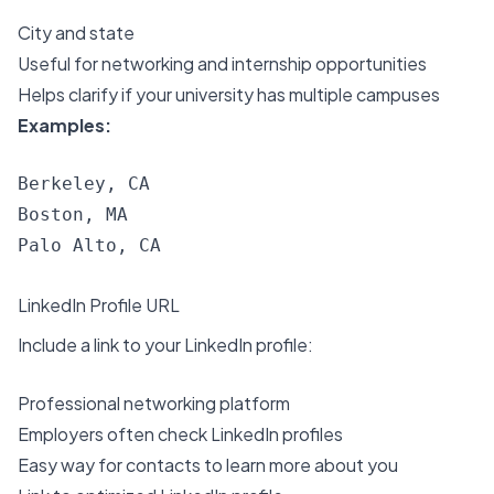
City and state
Useful for networking and internship opportunities
Helps clarify if your university has multiple campuses
Examples:
Berkeley, CA

Boston, MA

LinkedIn Profile URL
Include a link to your LinkedIn profile:
Professional networking platform
Employers often check LinkedIn profiles
Easy way for contacts to learn more about you