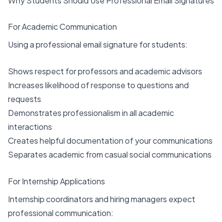
Why Students Should Use Professional Email Signatures
For Academic Communication
Using a professional email signature for students:
Shows respect for professors and academic advisors
Increases likelihood of response to questions and
requests
Demonstrates professionalism in all academic
interactions
Creates helpful documentation of your communications
Separates academic from casual social communications
For Internship Applications
Internship coordinators and hiring managers expect
professional communication: